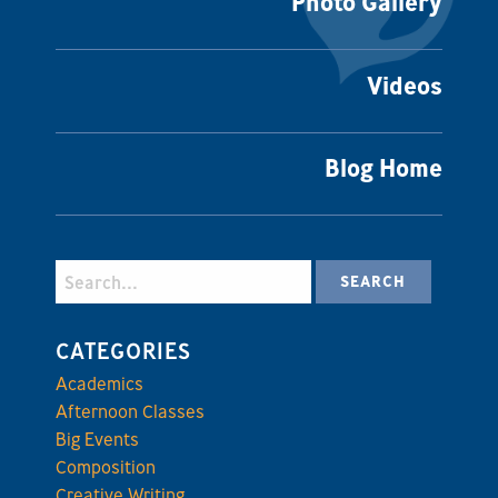
Photo Gallery
Videos
Blog Home
CATEGORIES
Academics
Afternoon Classes
Big Events
Composition
Creative Writing