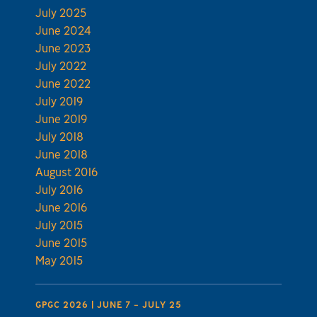
July 2025
June 2024
June 2023
July 2022
June 2022
July 2019
June 2019
July 2018
June 2018
August 2016
July 2016
June 2016
July 2015
June 2015
May 2015
GPGC 2026 | JUNE 7 – JULY 25