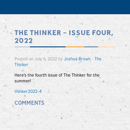
THE THINKER – ISSUE FOUR,
2022
Posted on July 6, 2022 by
Joshua Brown
-
The
Thinker
Here’s the fourth issue of The Thinker for the
summer!
thinker2022-4
COMMENTS