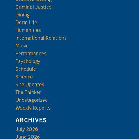
Criminal Justice
Dining
Dorm Life
Humanities
International Relations
Music
Performances
Psychology
Schedule
Science
Site Updates
The Thinker
Uncategorized
Weekly Reports
ARCHIVES
July 2026
June 2026