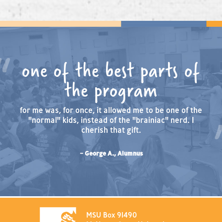
one of the best parts of
the program
for me was, for once, it allowed me to be one of the
"normal" kids, instead of the "brainiac" nerd. I
cherish that gift.
– George A., Alumnus
MSU Box 91490