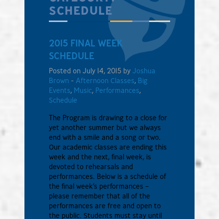
SCHEDULE
2015 FINAL WEEK
SCHEDULE
Posted on July 14, 2015 by
Joshua
Brown
-
Afternoon Classes
,
Big
Events
,
Music
,
Performances
,
Schedule
The Program is drawing to a close for
yet another summer but we always
end with a smile and a song or two.
Our academic classes are ending this
week and the next, final week, is
devoted to rehearsals and
performances. Below is a schedule of
the final week’s performances –
please remember that all of the
performances are free and open to
the public. Students must stay until