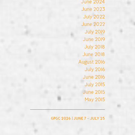
June 2024
June 2023
July 2022
June 2022
July 2019
June 2019
July 2018
June 2018
August 2016
July 2016
June 2016
July 2015
June 2015
May 2015
GPGC 2026 | JUNE 7 – JULY 25