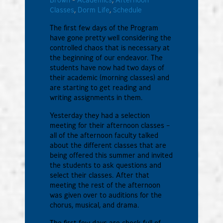
Classes
,
Dorm Life
,
Schedule
The first few days of the Program
have gone pretty well considering the
controlled chaos that is necessary at
the beginning of our endeavor. The
students have now had two days of
their academic (morning classes) and
are starting to get reading and
writing assignments in them.
Yesterday they had a selection
meeting for their afternoon classes –
all of the afternoon faculty talked
about the different classes that are
being offered this summer and invited
the students to ask questions and
select their classes. After that
meeting the rest of the afternoon
was given over to auditions for the
chorus, musical, and drama.
The first few days are chock full of