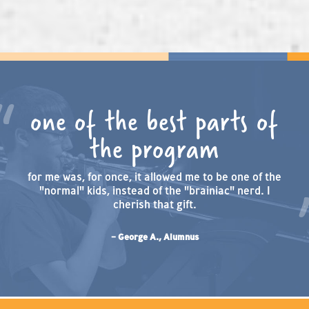
one of the best parts of
the program
for me was, for once, it allowed me to be one of the
"normal" kids, instead of the "brainiac" nerd. I
cherish that gift.
– George A., Alumnus