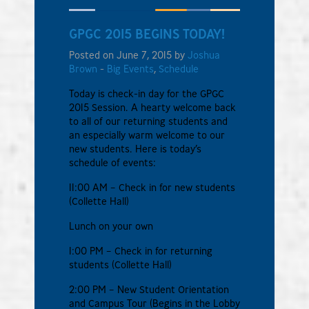
GPGC 2015 BEGINS TODAY!
Posted on June 7, 2015 by
Joshua
Brown
-
Big Events
,
Schedule
Today is check-in day for the GPGC
2015 Session. A hearty welcome back
to all of our returning students and
an especially warm welcome to our
new students. Here is today’s
schedule of events:
11:00 AM – Check in for new students
(Collette Hall)
Lunch on your own
1:00 PM – Check in for returning
students (Collette Hall)
2:00 PM – New Student Orientation
and Campus Tour (Begins in the Lobby