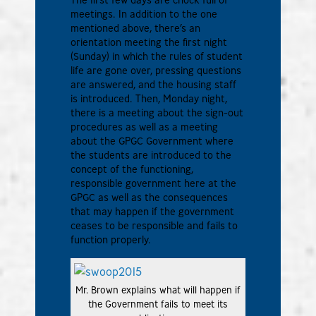
meetings. In addition to the one
mentioned above, there’s an
orientation meeting the first night
(Sunday) in which the rules of student
life are gone over, pressing questions
are answered, and the housing staff
is introduced. Then, Monday night,
there is a meeting about the sign-out
procedures as well as a meeting
about the GPGC Government where
the students are introduced to the
concept of the functioning,
responsible government here at the
GPGC as well as the consequences
that may happen if the government
ceases to be responsible and fails to
function properly.
Mr. Brown explains what will happen if
the Government fails to meet its