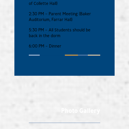
of Collette Hall)
2:30 PM – Parent Meeting (Baker
Auditorium, Farrar Hall)
5:30 PM – All Students should be
back in the dorm
6:00 PM – Dinner
Photo Gallery