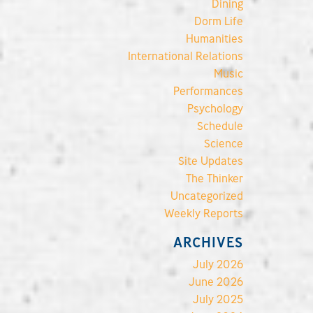
Dining
Dorm Life
Humanities
International Relations
Music
Performances
Psychology
Schedule
Science
Site Updates
The Thinker
Uncategorized
Weekly Reports
ARCHIVES
July 2026
June 2026
July 2025