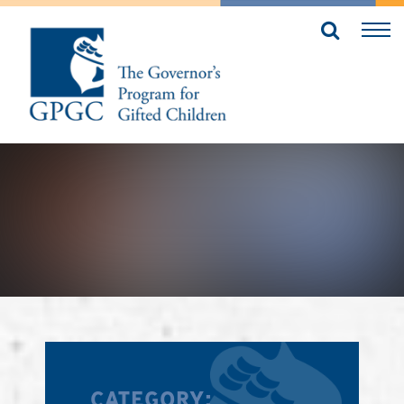
CATEGORY: