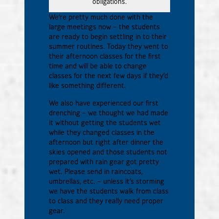
obligations.
We’re pretty much done with the
large meetings now – the students
are ready to begin settling in to their
summer routines. Today they went to
their afternoon classes for the first
time and will be able to change
classes for the next few days if they’d
like something different.
We also have experienced our first
drenching – we thought we had made
it without getting the students wet
while they changed classes in the
afternoon but right after dinner the
skies opened and those students not
prepared with rain gear got pretty
wet. Please send in raincoats,
umbrellas, etc. – unless it’s storming
we have the students walk from class
to class and they really need proper
gear.