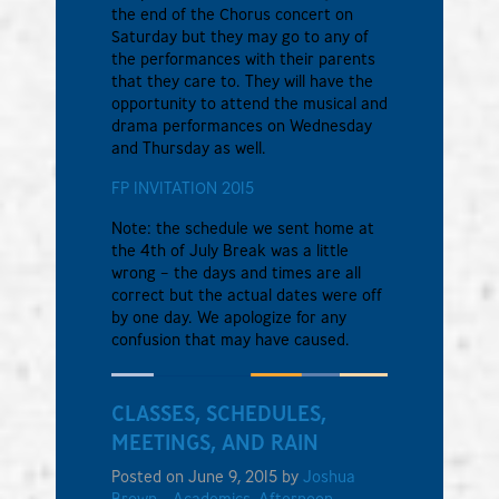
the end of the Chorus concert on
Saturday but they may go to any of
the performances with their parents
that they care to. They will have the
opportunity to attend the musical and
drama performances on Wednesday
and Thursday as well.
FP INVITATION 2015
Note: the schedule we sent home at
the 4th of July Break was a little
wrong – the days and times are all
correct but the actual dates were off
by one day. We apologize for any
confusion that may have caused.
CLASSES, SCHEDULES,
MEETINGS, AND RAIN
Posted on June 9, 2015 by
Joshua
Brown
-
Academics
,
Afternoon