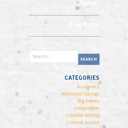
Videos
Blog Home
CATEGORIES
Academics
Afternoon Classes
Big Events
Composition
Creative Writing
Criminal Justice