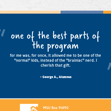
one of the best parts of
the program
for me was, for once, it allowed me to be one of the
"normal" kids, instead of the "brainiac" nerd. I
cherish that gift.
– George A., Alumnus
MSU Box 91490