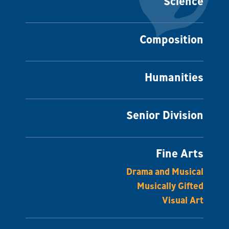
Science
Composition
Humanities
Senior Division
Fine Arts
Drama and Musical
Musically Gifted
Visual Art