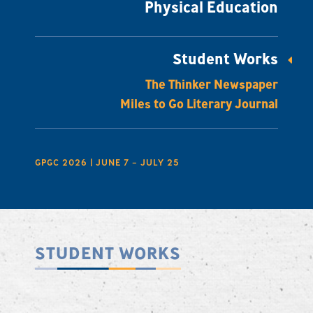
Physical Education
Student Works
The Thinker Newspaper
Miles to Go Literary Journal
GPGC 2026 | JUNE 7 – JULY 25
STUDENT WORKS