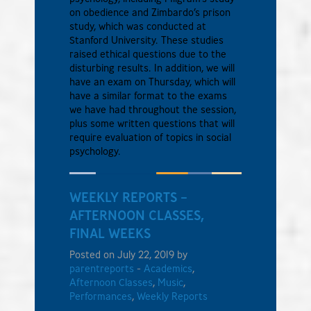
on obedience and Zimbardo’s prison
study, which was conducted at
Stanford University. These studies
raised ethical questions due to the
disturbing results. In addition, we will
have an exam on Thursday, which will
have a similar format to the exams
we have had throughout the session,
plus some written questions that will
require evaluation of topics in social
psychology.
WEEKLY REPORTS –
AFTERNOON CLASSES,
FINAL WEEKS
Posted on July 22, 2019 by
parentreports
-
Academics
,
Afternoon Classes
,
Music
,
Performances
,
Weekly Reports