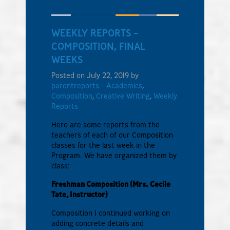
WEEKLY REPORTS –
COMPOSITION, FINAL
WEEKS
Posted on July 22, 2019 by
parentreports
-
Academics
,
Composition
,
Creative Writing
,
Weekly
Reports
Here are some reports from the
teachers of each of our Composition
classes for the last week in the
Program. We have organized them by
class:
Freshman Composition (Mrs. Cecile
Tate, Instructor)
Composition I continued working on
adding concrete details and