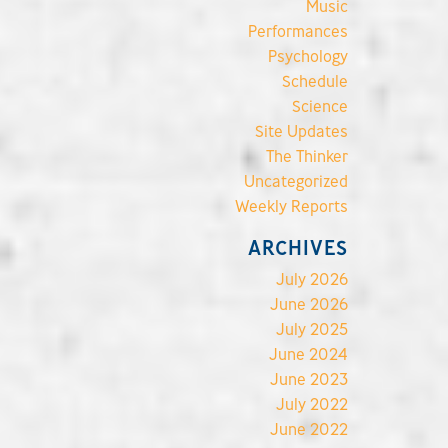
Music
Performances
Psychology
Schedule
Science
Site Updates
The Thinker
Uncategorized
Weekly Reports
ARCHIVES
July 2026
June 2026
July 2025
June 2024
June 2023
July 2022
June 2022