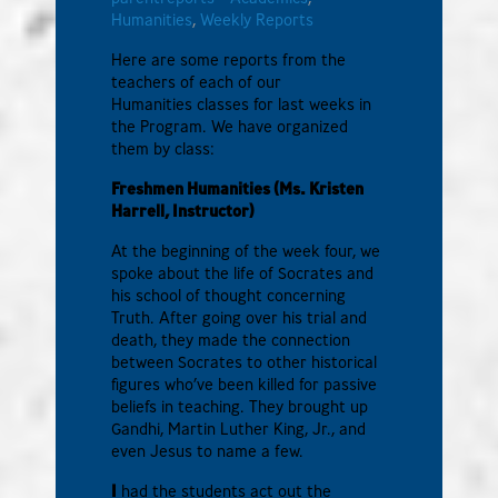
Humanities
,
Weekly Reports
Here are some reports from the
teachers of each of our
Humanities classes for last weeks in
the Program. We have organized
them by class:
Freshmen Humanities (Ms. Kristen
Harrell, Instructor)
At the beginning of the week four, we
spoke about the life of Socrates and
his school of thought concerning
Truth. After going over his trial and
death, they made the connection
between Socrates to other historical
figures who’ve been killed for passive
beliefs in teaching. They brought up
Gandhi, Martin Luther King, Jr., and
even Jesus to name a few.
I
had the students act out the