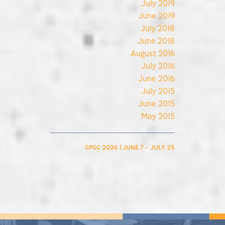
July 2019
June 2019
July 2018
June 2018
August 2016
July 2016
June 2016
July 2015
June 2015
May 2015
GPGC 2026 | JUNE 7 – JULY 25