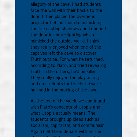
allegory of the cave. I had students
face the wall with their backs to the
door. I then placed the overhead
projector behind them to mimicking
the fire casting shadows and I opened
the door for more lighting which
mimicked the outside world. I think
they really enjoyed when one of the
captives left the cave to discover
Truth outside. For when he returned,
according to Plato, and tried revealing
Truth to the others, he’d be killed.
They really enjoyed the play acting
and no students (or teachers) were
harmed in the making of the cave.
At the end of the week, we continued
with Plato’s concepts of Utopia and
what Utopia actually means. The
students brought up ideas such as
socialism, capitalism, and communism.
Again I let them debate with on the