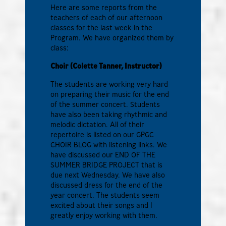
Here are some reports from the
teachers of each of our afternoon
classes for the last week in the
Program. We have organized them by
class:
Choir (Colette Tanner, Instructor)
The students are working very hard
on preparing their music for the end
of the summer concert. Students
have also been taking rhythmic and
melodic dictation. All of their
repertoire is listed on our GPGC
CHOIR BLOG with listening links. We
have discussed our END OF THE
SUMMER BRIDGE PROJECT that is
due next Wednesday. We have also
discussed dress for the end of the
year concert. The students seem
excited about their songs and I
greatly enjoy working with them.