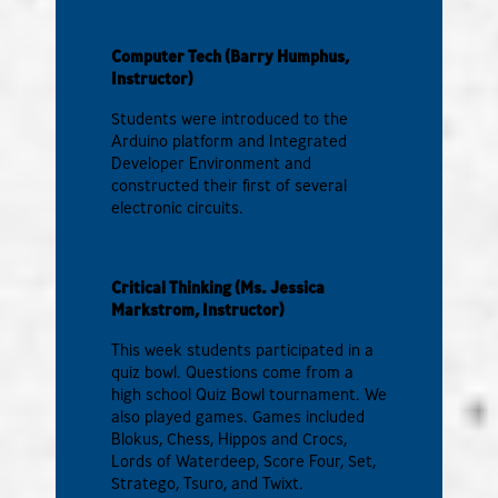
Computer Tech (Barry Humphus,
Instructor)
Students were introduced to the
Arduino platform and Integrated
Developer Environment and
constructed their first of several
electronic circuits.
Critical Thinking (Ms. Jessica
Markstrom, Instructor)
This week students participated in a
quiz bowl. Questions come from a
high school Quiz Bowl tournament. We
also played games. Games included
Blokus, Chess, Hippos and Crocs,
Lords of Waterdeep, Score Four, Set,
Stratego, Tsuro, and Twixt.