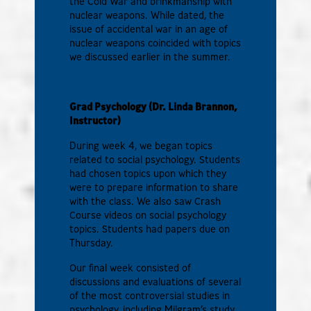
the Cold War and brinkmanship with
nuclear weapons. While dated, the
issue of accidental war in an age of
nuclear weapons coincided with topics
we discussed earlier in the summer.
Grad Psychology (Dr. Linda Brannon,
Instructor)
During week 4, we began topics
related to social psychology. Students
had chosen topics upon which they
were to prepare information to share
with the class. We also saw Crash
Course videos on social psychology
topics. Students had papers due on
Thursday.
Our final week consisted of
discussions and evaluations of several
of the most controversial studies in
psychology, including Milgram’s study