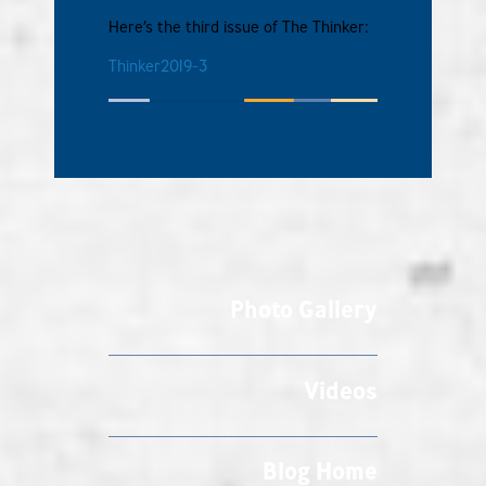
Here’s the third issue of The Thinker:
Thinker2019-3
Photo Gallery
Videos
Blog Home