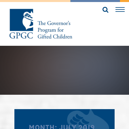
MONTH:
JULY 2019