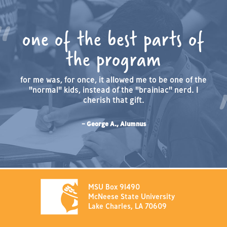
one of the best parts of
the program
for me was, for once, it allowed me to be one of the
"normal" kids, instead of the "brainiac" nerd. I
cherish that gift.
– George A., Alumnus
MSU Box 91490
McNeese State University
Lake Charles, LA 70609