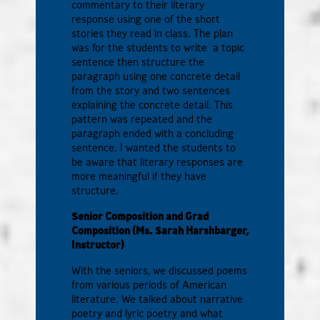
commentary to their literary
response using one of the short
stories they read in class. The plan
was for the students to write a topic
sentence then structure the
paragraph using one concrete detail
from the story and two sentences
explaining the concrete detail. This
pattern was repeated and the
paragraph ended with a concluding
sentence. I wanted the students to
be aware that literary responses are
more meaningful if they have
structure.
Senior Composition and Grad
Composition (Ms. Sarah Harshbarger
,
Instructor)
With the seniors, we discussed poems
from various periods of American
literature. We talked about narrative
poetry and lyric poetry and what