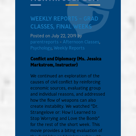
WEEKLY REPORTS – GRAD
CLASSES, FINAL WEEKS
Posted on July 22, 2019 by
parentreports
-
Afternoon Classes
,
Psychology
,
Weekly Reports
Conflict and Diplomacy (Ms. Jessica
Markstrom, Instructor)
We continued an exploration of the
causes of civil conflict by reinforcing
economic sources, evaluating group
and individual reasons, and addressed
how the flow of weapons can also
create instability. We watched “Dr.
Strangelove or: How I Learned to
Stop Worrying and Love the Bomb”
for the rest of the short week. This
movie provides a biting evaluation of