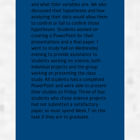
and what their variables are. We also
discussed their hypotheses and how
analyzing their data would allow them
to confirm or fail to confirm those
hypotheses. Students worked on
creating a PowerPoint for their
presentations and a final paper. I
went to study hall on Wednesday
evening to provide assistance to
students working on science, both
individual projects and the group
working on presenting the class
study. All students had a completed
PowerPoint and were able to present
their studies on Friday. Three of four
students who chose science projects
had not submitted a satisfactory
paper so must spend Week 7 on this
task if they are to graduate.