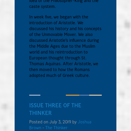
idea of the Philosopher-King and the
caste system.
In week five, we began with the
introduction of Aristotle. We
discussed his history and his concepts
of the Unmovable Mover. We also
discussed Aristotle’s influence during
the Middle Ages due to the Muslim
world and his reintroduction to
European thought through St.
Thomas Aquinas. After Aristotle, we
then moved to how the Romans
adopted much of Greek culture.
ISSUE THREE OF THE
THINKER
Posted on July 3, 2019 by
Joshua
Brown
-
The Thinker