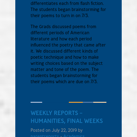
differentiates each from flash fiction.
The students began brainstorming for
their poems to turn in on 7/3.
The Grads discussed poems from
different periods of American
literature and how each period
influenced the poetry that came after
it. We discussed different kinds of
poetic technique and how to make
writing choices based on the subject
matter and tone of the poem. The
students began brainstorming for
their poems which are due on 7/3.
WEEKLY REPORTS –
HUMANITIES, FINAL WEEKS
Posted on July 22, 2019 by
parentreports
-
Academics
,