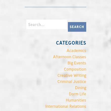
CATEGORIES
Academics
Afternoon Classes
Big Events
Composition
Creative Writing
Criminal Justice
Dining
Dorm Life
Humanities
International Relations