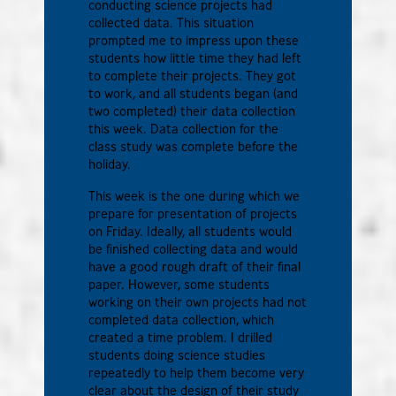
conducting science projects had
collected data. This situation
prompted me to impress upon these
students how little time they had left
to complete their projects. They got
to work, and all students began (and
two completed) their data collection
this week. Data collection for the
class study was complete before the
holiday.
This week is the one during which we
prepare for presentation of projects
on Friday. Ideally, all students would
be finished collecting data and would
have a good rough draft of their final
paper. However, some students
working on their own projects had not
completed data collection, which
created a time problem. I drilled
students doing science studies
repeatedly to help them become very
clear about the design of their study