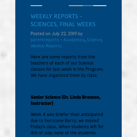
WEEKLY REPORTS –
SCIENCES, FINAL WEEKS
Posted on July 22, 2019 by
parentreports
-
Academics
,
Science
,
Weekly Reports
Here are some reports from the
teachers of each of our Science
classes for last week in the Program.
We have organized them by class:
Senior Science (Dr. Linda Brannon,
Instructor)
Week 4 was briefer than anticipated
due to hurricane Barry; we missed
Friday’s class. When students left for
4th of July, none of the students