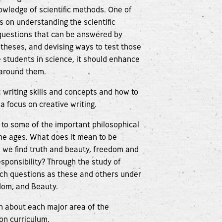
nowledge of scientific methods. One of
s on understanding the scientific
 questions that can be answered by
potheses, and devising ways to test those
 students in science, it should enhance
d around them.
writing skills and concepts and how to
a focus on creative writing.
 to some of the important philosophical
he ages. What does it mean to be
 we find truth and beauty, freedom and
ponsibility? Through the study of
such questions as these and others under
dom, and Beauty.
ion about each major area of the
ion curriculum.