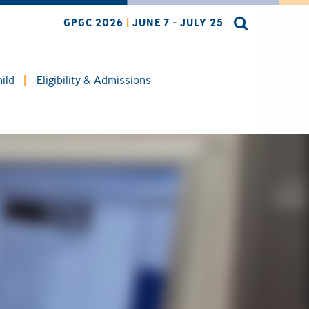
GPGC 2026
|
JUNE 7 - JULY 25
ild
Eligibility & Admissions