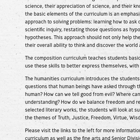
science, their appreciation of science, and their k
the basic elements of the curriculum is an emphasi
approach to solving problems: learning how to ask
scientific inquiry, restating those questions as hy
hypotheses. This approach should not only help the
their overall ability to think and discover the worl
The composition curriculum teaches students basic 
use these skills to better express themselves, with 
The humanities curriculum introduces the students
questions that human beings have asked through t
human? How can we tell good from evil? Where can
understanding? How do we balance freedom and res
selected literary works, the students will look at 
the themes of Truth, Justice, Freedom, Virtue, Wis
Please visit the links to the left for more informat
curriculum as well as the fine arts and Senior Divis