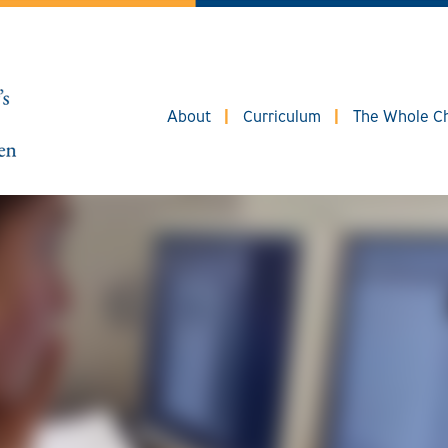
About
Curriculum
The Whole Ch