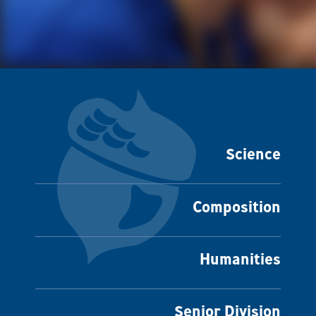
Science
Composition
Humanities
Senior Division