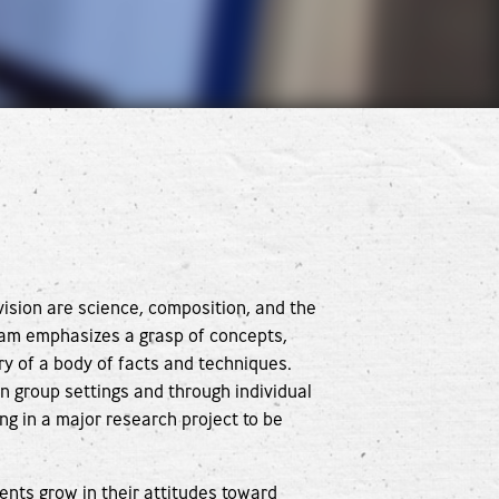
vision are science, composition, and the
ram emphasizes a grasp of concepts,
ry of a body of facts and techniques.
n group settings and through individual
ng in a major research project to be
ents grow in their attitudes toward