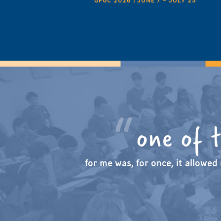
GPGC 2026 | JUNE 7 – JULY 25
one of 
for me was, for once, it allowed 