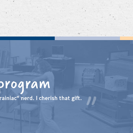
 program
ainiac" nerd. I cherish that gift.