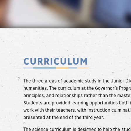
CURRICULUM
The three areas of academic study in the Junior Di
humanities. The curriculum at the Governor’s Prog
principles, and relationships rather than the maste
Students are provided learning opportunities both i
work with their teachers, with instruction culminati
presented at the end of the third year.
The science curriculum is designed to help the stud