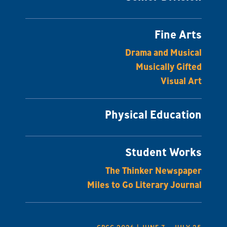
Fine Arts
Drama and Musical
Musically Gifted
Visual Art
Physical Education
Student Works
The Thinker Newspaper
Miles to Go Literary Journal