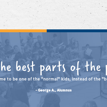
the best parts of the
me to be one of the "normal" kids, instead of the "br
– George A., Alumnus