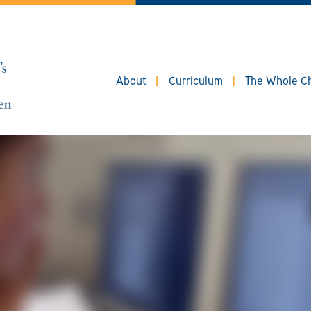
About
Curriculum
The Whole Ch