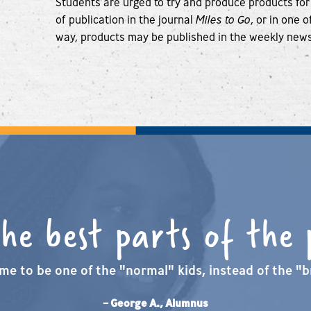
Students are urged to try and produce products for
of publication in the journal
Miles to Go
, or in one 
way, products may be published in the weekly new
the best parts of the
me to be one of the "normal" kids, instead of the "br
– George A., Alumnus