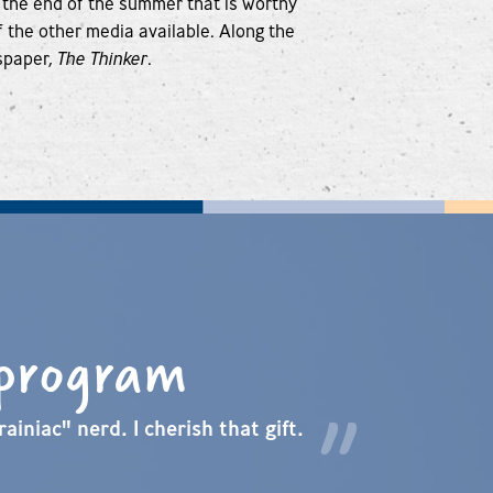
 the end of the summer that is worthy
of the other media available. Along the
spaper,
The Thinker
.
 program
ainiac" nerd. I cherish that gift.