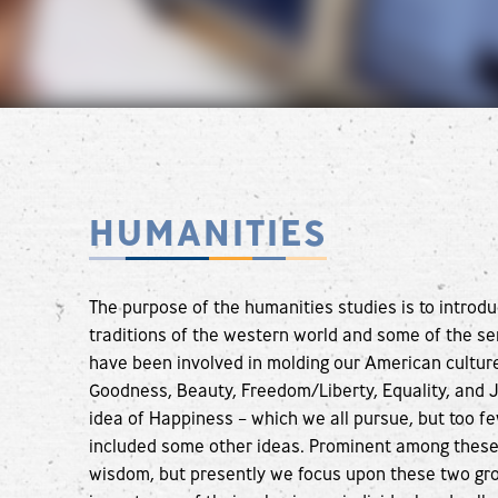
HUMANITIES
The purpose of the humanities studies is to introdu
traditions of the western world and some of the sem
have been involved in molding our American culture.
Goodness, Beauty, Freedom/Liberty, Equality, and J
idea of Happiness – which we all pursue, but too fe
included some other ideas. Prominent among these 
wisdom, but presently we focus upon these two gro