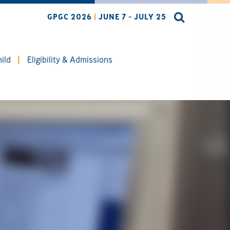
GPGC 2026
|
JUNE 7 - JULY 25
ild
Eligibility & Admissions