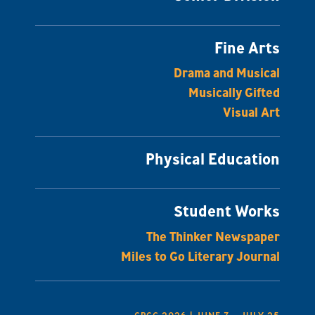
Fine Arts
Drama and Musical
Musically Gifted
Visual Art
Physical Education
Student Works
The Thinker Newspaper
Miles to Go Literary Journal