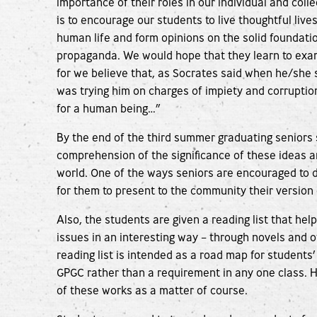
importance of their roles in our individual and colle
is to encourage our students to live thoughtful lives
human life and form opinions on the solid foundati
propaganda. We would hope that they learn to exami
for we believe that, as Socrates said when he/she 
was trying him on charges of impiety and corruption
for a human being…”
By the end of the third summer graduating seniors
comprehension of the significance of these ideas an
world. One of the ways seniors are encouraged to
for them to present to the community their version o
Also, the students are given a reading list that hel
issues in an interesting way – through novels and ot
reading list is intended as a road map for students’
GPGC rather than a requirement in any one class. 
of these works as a matter of course.