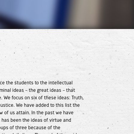
ce the students to the intellectual
inal ideas – the great ideas – that
 We focus on six of these ideas: Truth,
ustice. We have added to this list the
w of us attain. In the past we have
has been the ideas of virtue and
ups of three because of the