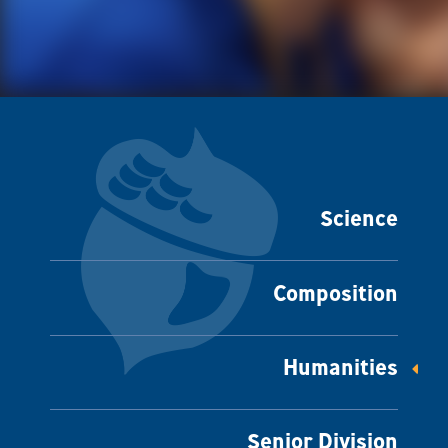
Science
Composition
Humanities
Senior Division