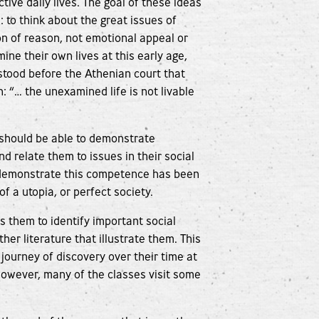
ctive daily lives. The goal of these ideas
: to think about the great issues of
on of reason, not emotional appeal or
ne their own lives at this early age,
stood before the Athenian court that
: “… the unexamined life is not livable
 should be able to demonstrate
d relate them to issues in their social
 demonstrate this competence has been
f a utopia, or perfect society.
ps them to identify important social
her literature that illustrate them. This
 journey of discovery over their time at
However, many of the classes visit some