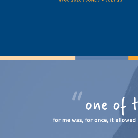
GPGC 2026 | JUNE 7 – JULY 25
one of 
for me was, for once, it allowed 