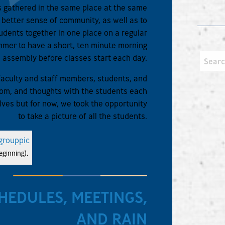
ts gathered in the same place at the same
le better sense of community, as well as to
udents together in one place on a regular
mmer to have a short, ten minute morning
assembly before classes start each day.
t faculty and staff members, students, and
sdom, and thoughts with the students each
lves but for now, we took the opportunity
to take a picture of all the students.
ginning).
HEDULES, MEETINGS,
AND RAIN