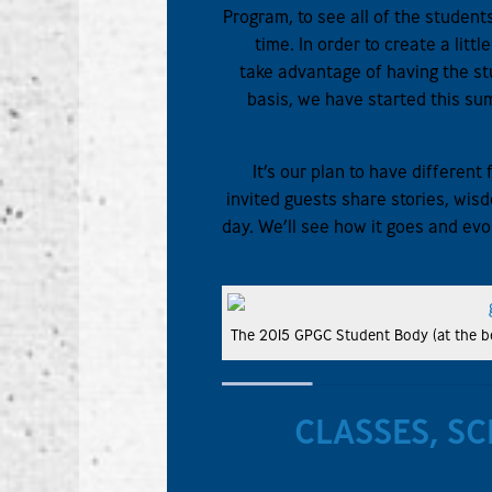
Program, to see all of the studen
time. In order to create a litt
take advantage of having the st
basis, we have started this su
It’s our plan to have differen
invited guests share stories, wi
day. We’ll see how it goes and evo
The 2015 GPGC Student Body (at the be
CLASSES, SC