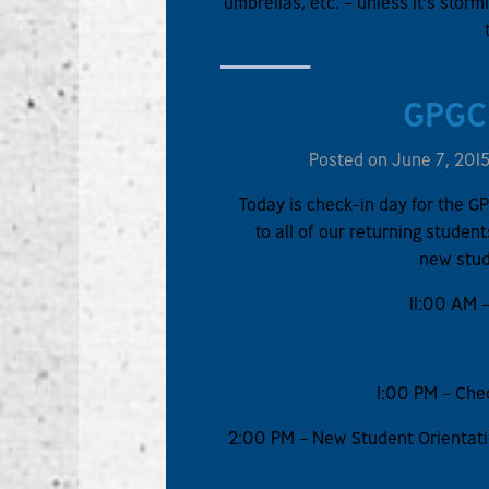
umbrellas, etc. – unless it’s sto
GPGC
Posted on June 7, 201
Today is check-in day for the 
to all of our returning stude
new stud
11:00 AM –
1:00 PM – Chec
2:00 PM – New Student Orientati