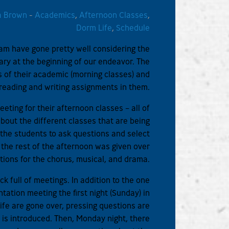
a Brown
-
Academics
,
Afternoon Classes
,
Dorm Life
,
Schedule
ram have gone pretty well considering the
ary at the beginning of our endeavor. The
 of their academic (morning classes) and
t reading and writing assignments in them.
eting for their afternoon classes – all of
about the different classes that are being
the students to ask questions and select
g the rest of the afternoon was given over
itions for the chorus, musical, and drama.
ck full of meetings. In addition to the one
tation meeting the first night (Sunday) in
life are gone over, pressing questions are
 is introduced. Then, Monday night, there