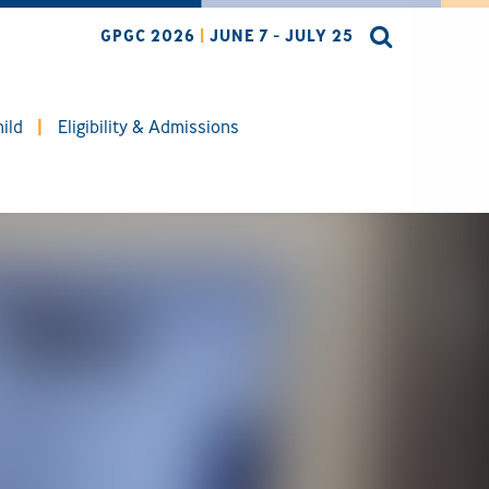
GPGC 2026
|
JUNE 7 - JULY 25
ild
Eligibility & Admissions