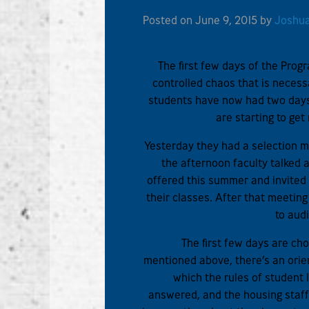
Posted on June 9, 2015 by
Joshu
The first few days of the Prog
controlled chaos that is necess
students have now had two days
are starting to ge
Yesterday they had a selection me
the afternoon faculty talked 
offered this summer and invited 
their classes. After that meetin
to aud
The first few days are cho
mentioned above, there’s an orien
which the rules of student 
answered, and the housing staff