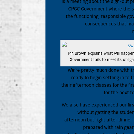
is a meeting about the sign-out 
GPGC Government where the st
the functioning, responsible go
consequences that may
Mr. Brown explains what will happen
Government fails to meet its obliga
We’re pretty much done with t
ready to begin settling in to
their afternoon classes for the fi
for the next f
We also have experienced our fir
without getting the stude
afternoon but right after dinne
prepared with rain gear