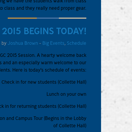
rming we have the students walk from class
to class and they really need proper gear.
 2015 BEGINS TODAY!
5 by
Joshua Brown
-
Big Events
,
Schedule
GPGC 2015 Session. A hearty welcome back
nts and an especially warm welcome to our
ents. Here is today’s schedule of events:
 Check in for new students (Collette Hall)
Lunch on your own
k in for returning students (Collette Hall)
on and Campus Tour (Begins in the Lobby
of Collette Hall)