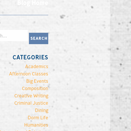
Blog Home
CATEGORIES
Academics
Afternoon Classes
Big Events
Composition
Creative Writing
Criminal Justice
Dining
Dorm Life
Humanities