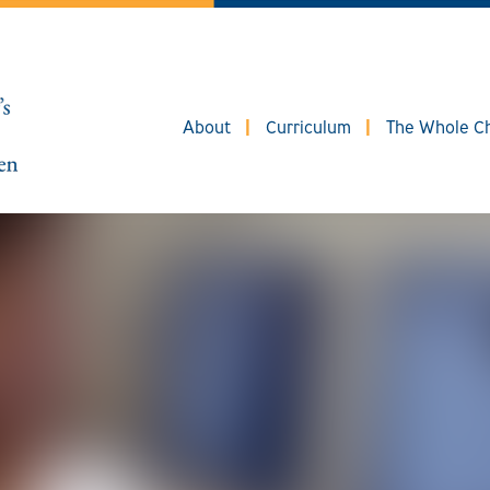
About
Curriculum
The Whole Ch