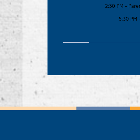
2:30 PM – Paren
5:30 PM –