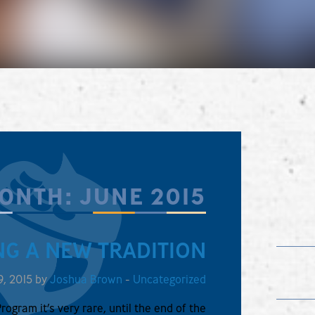
ONTH:
JUNE 2015
NG A NEW TRADITION
9, 2015 by
Joshua Brown
-
Uncategorized
Program it’s very rare, until the end of the