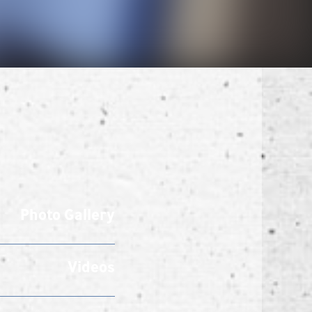
Photo Gallery
Videos