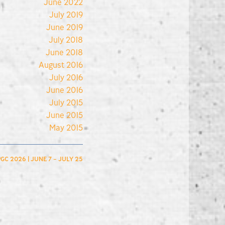
June 2022
July 2019
June 2019
July 2018
June 2018
August 2016
July 2016
June 2016
July 2015
June 2015
May 2015
GC 2026 | JUNE 7 – JULY 25