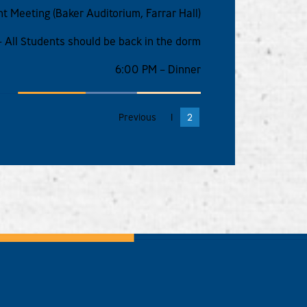
t Meeting (Baker Auditorium, Farrar Hall)
 All Students should be back in the dorm
6:00 PM – Dinner
Previous
1
2