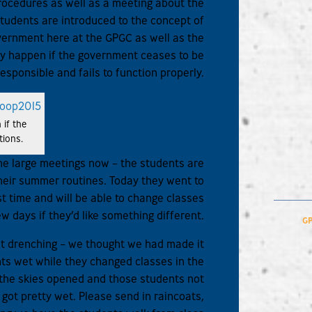
procedures as well as a meeting about the
udents are introduced to the concept of
vernment here at the GPGC as well as the
 happen if the government ceases to be
responsible and fails to function properly.
 if the
tions.
he large meetings now – the students are
 their summer routines. Today they went to
rst time and will be able to change classes
ew days if they’d like something different.
GP
st drenching – we thought we had made it
nts wet while they changed classes in the
r the skies opened and those students not
 got pretty wet. Please send in raincoats,