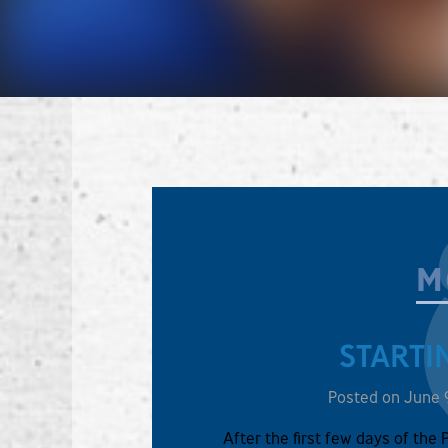
M
STARTI
Posted on June 
After the first few days of the 