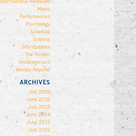
International Relations
Music
Performances
Psychology
Schedule
Science
Site Updates
The Thinker
Uncategorized
Weekly Reports
ARCHIVES
July 2026
June 2026
July 2025
June 2024
June 2023
July 2022