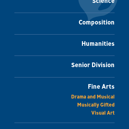
Science
Composition
Humanities
Senior Division
Fine Arts
Drama and Musical
Musically Gifted
Visual Art