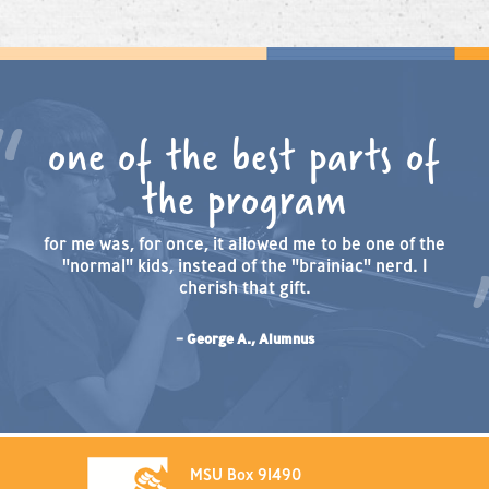
one of the best parts of
the program
for me was, for once, it allowed me to be one of the
"normal" kids, instead of the "brainiac" nerd. I
cherish that gift.
– George A., Alumnus
MSU Box 91490