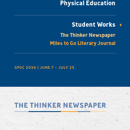
Physical Education
Student Works
The Thinker Newspaper
Miles to Go Literary Journal
GPGC 2026 | JUNE 7 – JULY 25
THE THINKER NEWSPAPER