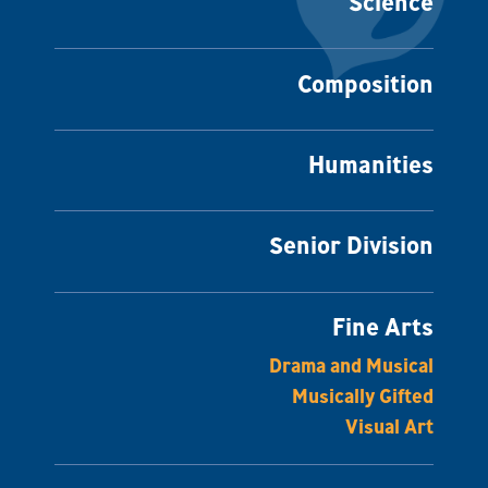
Science
Composition
Humanities
Senior Division
Fine Arts
Drama and Musical
Musically Gifted
Visual Art