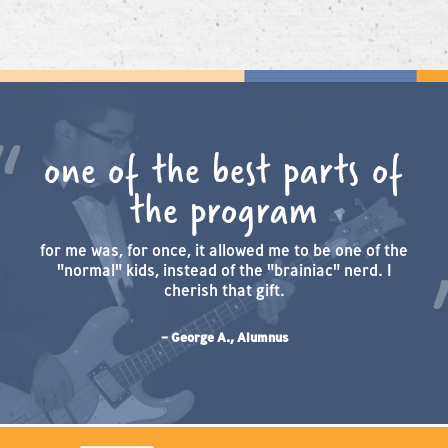
one of the best parts of
the program
for me was, for once, it allowed me to be one of the
"normal" kids, instead of the "brainiac" nerd. I
cherish that gift.
– George A., Alumnus