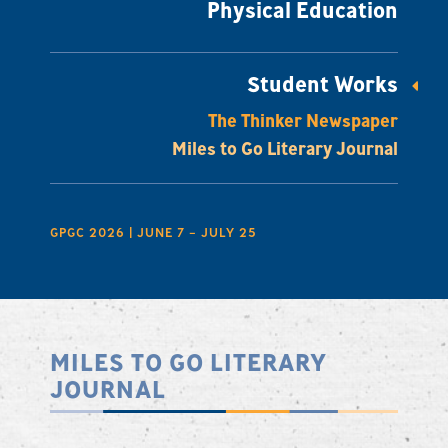
Physical Education
Student Works
The Thinker Newspaper
Miles to Go Literary Journal
GPGC 2026 | JUNE 7 – JULY 25
MILES TO GO LITERARY
JOURNAL