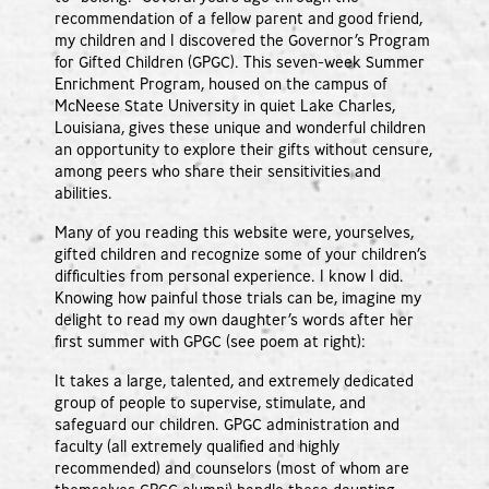
recommendation of a fellow parent and good friend,
my children and I discovered the Governor’s Program
for Gifted Children (GPGC). This seven-week Summer
Enrichment Program, housed on the campus of
McNeese State University in quiet Lake Charles,
Louisiana, gives these unique and wonderful children
an opportunity to explore their gifts without censure,
among peers who share their sensitivities and
abilities.
Many of you reading this website were, yourselves,
gifted children and recognize some of your children’s
difficulties from personal experience. I know I did.
Knowing how painful those trials can be, imagine my
delight to read my own daughter’s words after her
first summer with GPGC (see poem at right):
It takes a large, talented, and extremely dedicated
group of people to supervise, stimulate, and
safeguard our children. GPGC administration and
faculty (all extremely qualified and highly
recommended) and counselors (most of whom are