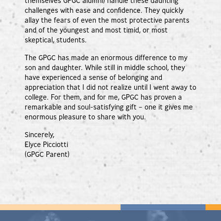
themselves GPGC alumni) handle these daunting
challenges with ease and confidence. They quickly
allay the fears of even the most protective parents
and of the youngest and most timid, or most
skeptical, students.
The GPGC has made an enormous difference to my
son and daughter. While still in middle school, they
have experienced a sense of belonging and
appreciation that I did not realize until I went away to
college. For them, and for me, GPGC has proven a
remarkable and soul-satisfying gift – one it gives me
enormous pleasure to share with you.
Sincerely,
Elyce Picciotti
(GPGC Parent)