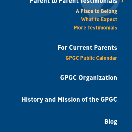
Parent to Parent Testimonials
A Place to Belong
What to Expect
More Testimonials
For Current Parents
GPGC Public Calendar
GPGC Organization
History and Mission of the GPGC
Blog