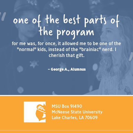
one of the best parts of
the program
for me was, for once, it allowed me to be one of the
"normal" kids, instead of the "brainiac" nerd. I
cherish that gift.
– George A., Alumnus
MSU Box 91490
McNeese State University
Lake Charles, LA 70609