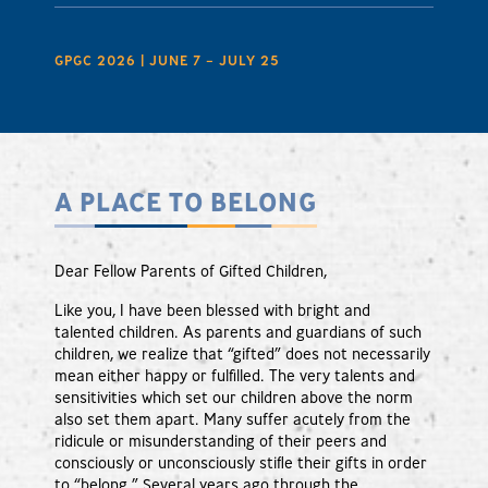
GPGC 2026 | JUNE 7 – JULY 25
A PLACE TO BELONG
Dear Fellow Parents of Gifted Children,
Like you, I have been blessed with bright and
talented children. As parents and guardians of such
children, we realize that “gifted” does not necessarily
mean either happy or fulfilled. The very talents and
sensitivities which set our children above the norm
also set them apart. Many suffer acutely from the
ridicule or misunderstanding of their peers and
consciously or unconsciously stifle their gifts in order
to “belong.” Several years ago through the