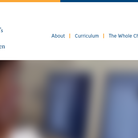
About
Curriculum
The Whole Ch