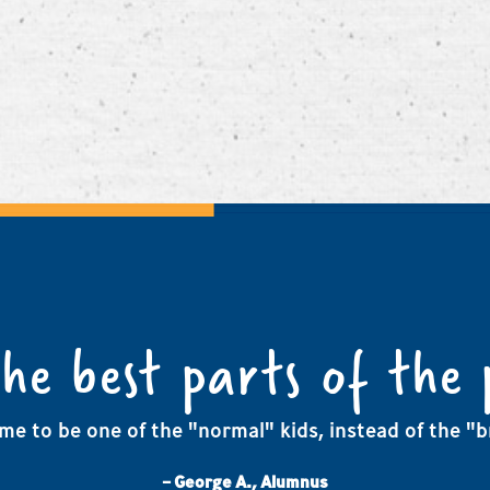
the best parts of the
me to be one of the "normal" kids, instead of the "br
– George A., Alumnus