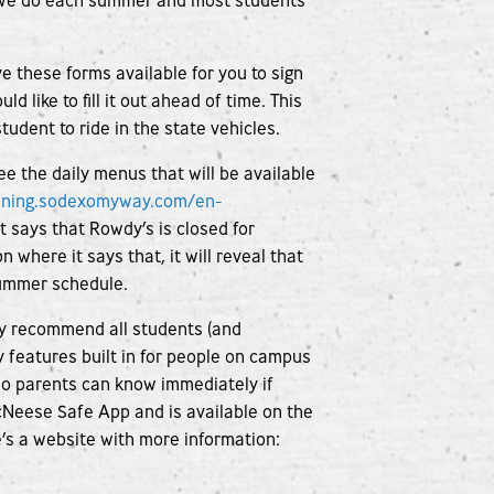
es we do each summer and most students
e these forms available for you to sign
d like to fill it out ahead of time. This
tudent to ride in the state vehicles.
see the daily menus that will be available
ining.sodexomyway.com/en-
t says that Rowdy’s is closed for
n where it says that, it will reveal that
 summer schedule.
ly recommend all students (and
ty features built in for people on campus
 so parents can know immediately if
McNeese Safe App and is available on the
e’s a website with more information: