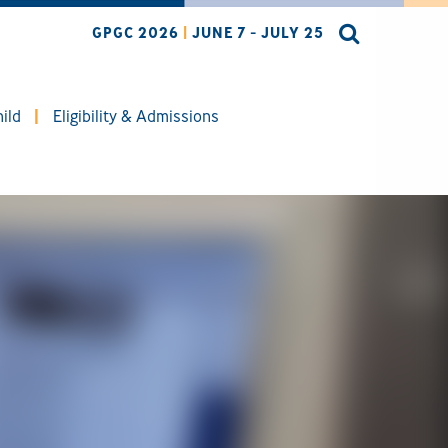
GPGC 2026
|
JUNE 7 - JULY 25
ild
Eligibility & Admissions