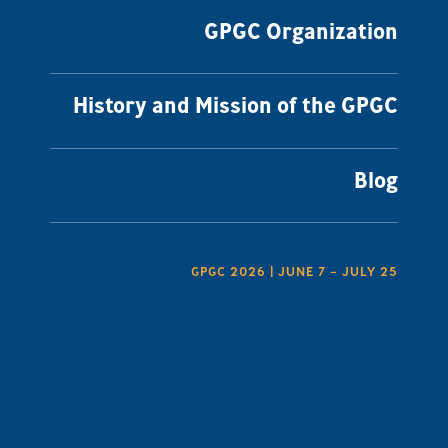
GPGC Organization
History and Mission of the GPGC
Blog
GPGC 2026 | JUNE 7 – JULY 25