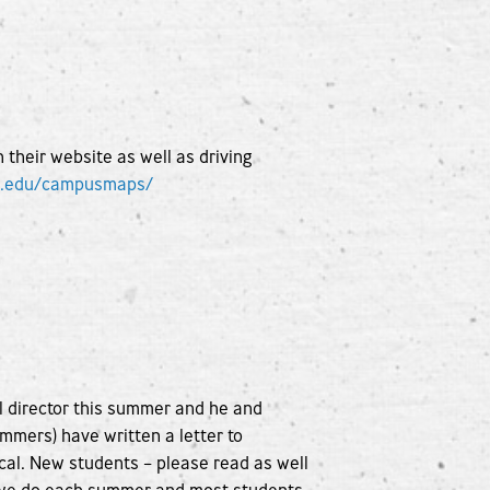
heir website as well as driving
e.edu/campusmaps/
l director this summer and he and
mmers) have written a letter to
cal. New students – please read as well