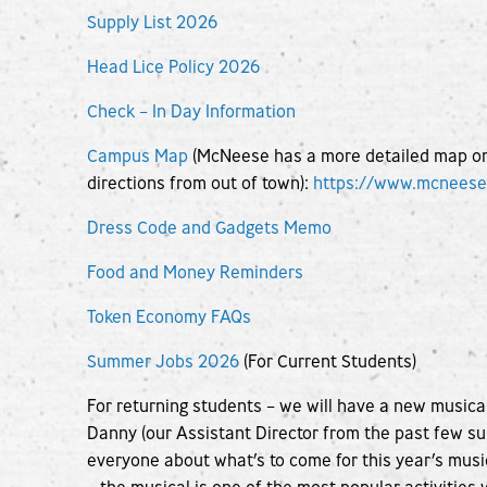
Supply List 2026
Head Lice Policy 2026
Check – In Day Information
Campus Map
(McNeese has a more detailed map on t
directions from out of town):
https://www.mcnees
Dress Code and Gadgets Memo
Food and Money Reminders
Token Economy FAQs
Summer Jobs 2026
(For Current Students)
For returning students – we will have a new musica
Danny (our Assistant Director from the past few su
everyone about what’s to come for this year’s musi