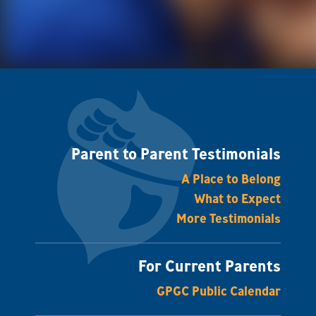
Parent to Parent Testimonials
A Place to Belong
What to Expect
More Testimonials
For Current Parents
GPGC Public Calendar