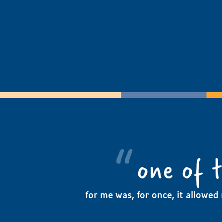
one of 
for me was, for once, it allowed 