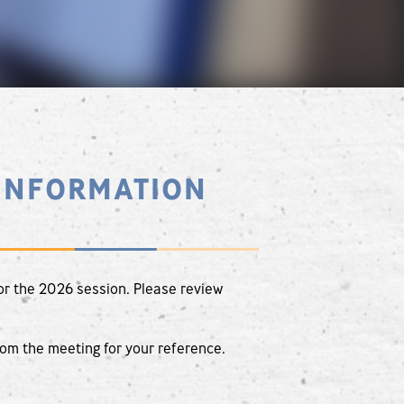
INFORMATION
or the 2026 session. Please review
rom the meeting for your reference.