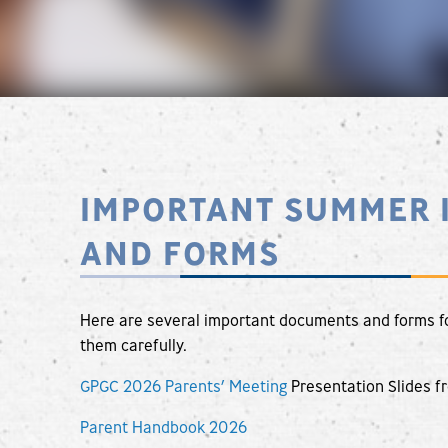
IMPORTANT SUMMER 
AND FORMS
Here are several important documents and forms f
them carefully.
GPGC 2026 Parents’ Meeting
Presentation Slides f
Parent Handbook 2026