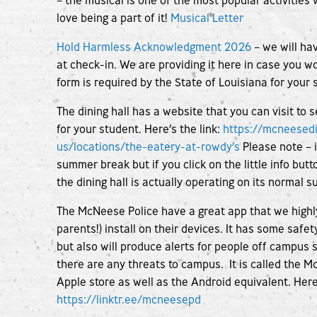
– the musical is one of the most popular activiti
love being a part of it!
Musical Letter
Hold Harmless Acknowledgment 2026
– we will hav
at check-in. We are providing it here in case you woul
form is required by the State of Louisiana for your s
The dining hall has a website that you can visit to 
for your student. Here’s the link:
https://mcneesed
us/locations/the-eatery-at-rowdy’s
Please note – i
summer break but if you click on the little info butto
the dining hall is actually operating on its normal
The McNeese Police have a great app that we high
parents!) install on their devices. It has some safe
but also will produce alerts for people off campus
there are any threats to campus. It is called the 
Apple store as well as the Android equivalent. Her
https://linktr.ee/mcneesepd