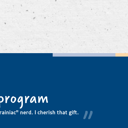
 program
ainiac" nerd. I cherish that gift.